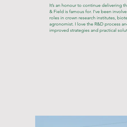
It’s an honour to continue delivering t
& Field is famous for. I've been invol
roles in crown research institutes, bi
agronomist. I love the R&D process and take a data-driven approach to develop
improved strategies and practical solut