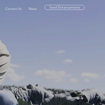
Seed Enhancements
Contact Us
News