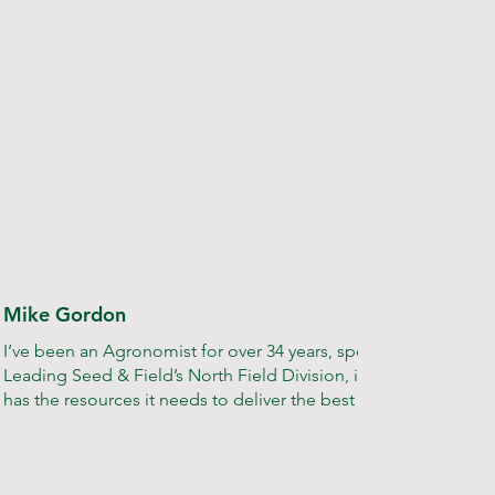
Mike Gordon
I’ve been an Agronomist for over 34 years, specialising in onion
Leading Seed & Field’s North Field Division, it’s my job to e
has the resources it needs to deliver the best possible service