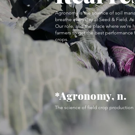
Agronomy is the science of soil man
breathe every day at Seed & Field. As 
Our role, and the place where we’re h
farmers to get the best performance f
crops.
*Agronomy, n.
The science of field crop productio