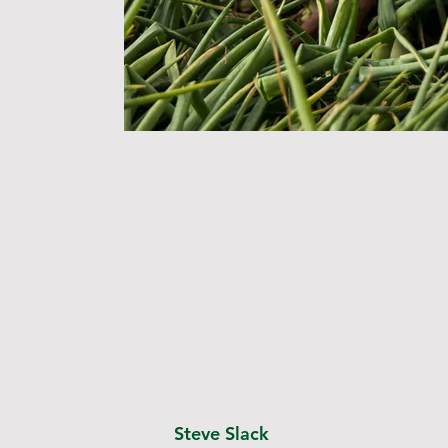
Steve Slack