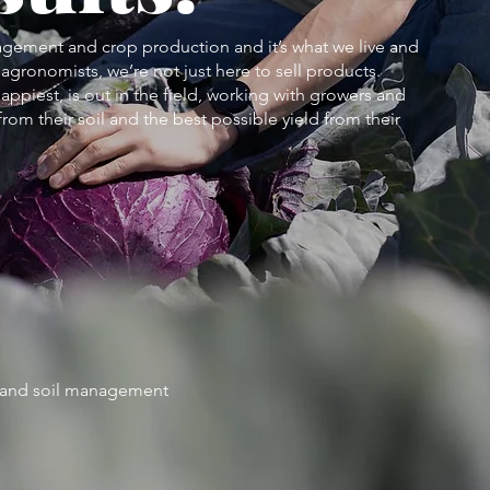
agement and crop production and it’s what we live and
agronomists, we’re not just here to sell products.
appiest, is out in the field, working with growers and
rom their soil and the best possible yield from their
n and soil management