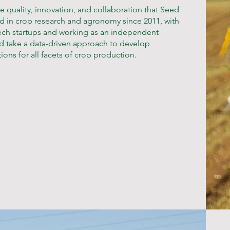
he quality, innovation, and collaboration that Seed
ved in crop research and agronomy since 2011, with
otech startups and working as an independent
ions for all facets of crop production.