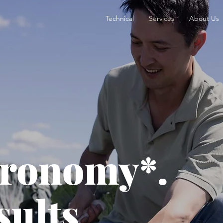
Technical
Services
About Us
gronomy*.
sults.