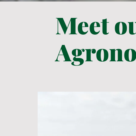
Meet o
Agrono