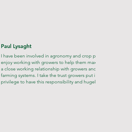
Paul Lysaght
I have been involved in agronomy and crop production for 35 ye
enjoy working with growers to help them maximise their output
a close working relationship with growers and a thorough unde
farming systems. I take the trust growers put in my team very seri
privilege to have this responsibility and hugely rewarding to see 