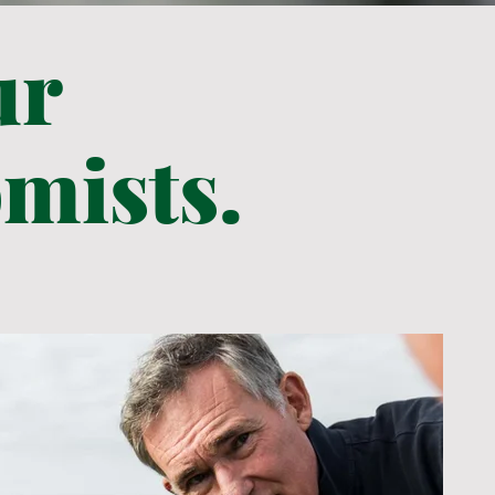
ur
mists.