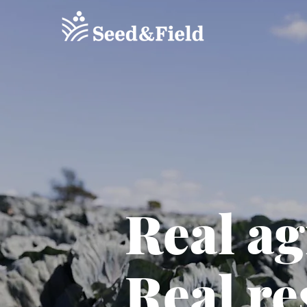
Real a
Real re